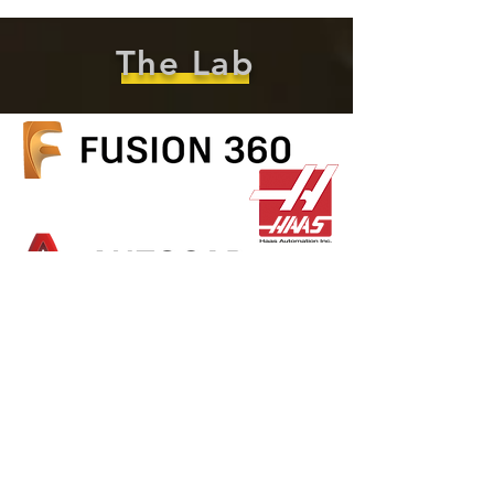
The Lab