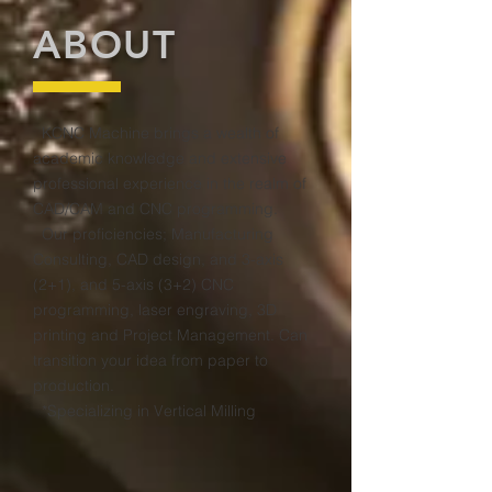
ABOUT
KCNC Machine brings a wealth of
academic knowledge and extensive
professional experience in the realm of
CAD/CAM and CNC programming.
Our proficiencies; Manufacturing
Consulting, CAD design, and 3-axis
(2+1), and 5-axis (3+2) CNC
programming, laser engraving, 3D
printing and Project Management. Can
transition your idea from paper to
production.
*Specializing in Vertical Milling