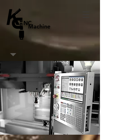
NC
Machine