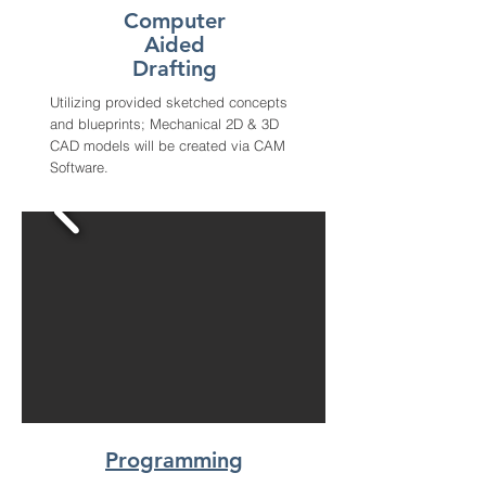
Computer
Aided
Drafting
Utilizing provided sketched concepts
and blueprints; Mechanical 2D & 3D
CAD models will be created via CAM
Software.
Programming