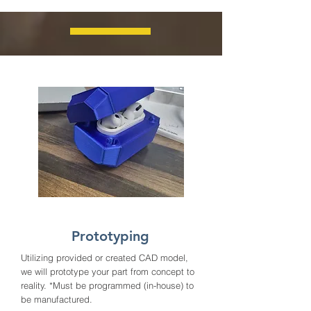
Prototyping
Utilizing provided or created CAD model,
we will prototype your part from concept to
reality. *Must be programmed (in-house) to
be manufactured.