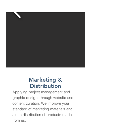
Marketing &
Distribution
Applying project management and
graphic design, through website and
content curation. We improve your
standard of marketing materials and
aid in distribution of products made
from us.