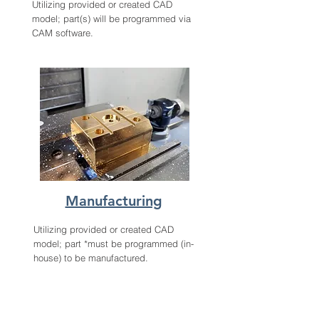
Utilizing provided or created CAD
model; part(s) will be programmed via
CAM software.
Manufacturing
Utilizing provided or created CAD
model; part *must be programmed (in-
house) to be manufactured.