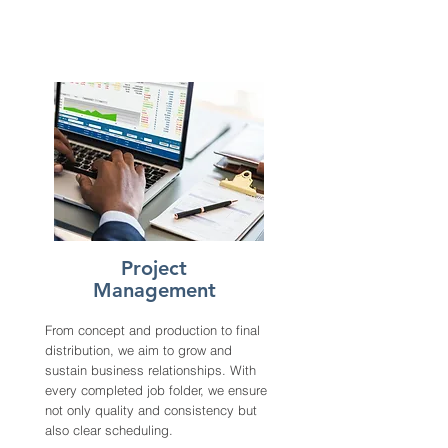
Project
Management
From concept and production to final
distribution, we aim to grow and
sustain business relationships. With
every completed job folder, we ensure
not only quality and consistency but
also clear scheduling.