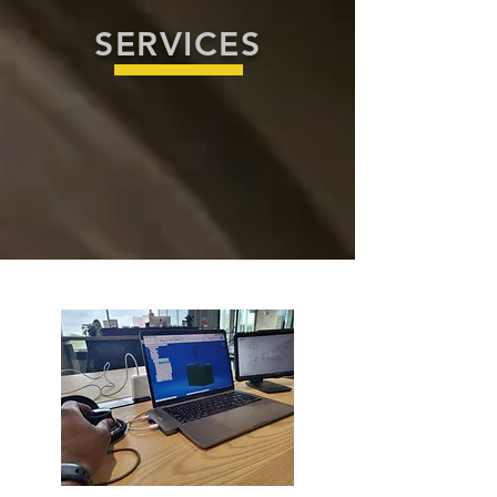
SERVICES