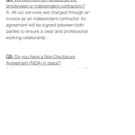
employees or independent contractors?
A: All our services are charged through an
invoice as an independent contractor. An
agreement will be signed between both
parties to ensure a clear and professional
working relationship.
Q5
: Do you have a Non-Disclosure
Agreement (NDA) in place?
A: Yes, we take data security seriously. We
are open to signing a Non-Disclosure
Agreement to protect your sensitive
information and ensure confidentiality
throughout our collaboration. Please feel
free to discuss this requirement with us
when you inquire about our services.
Pricing