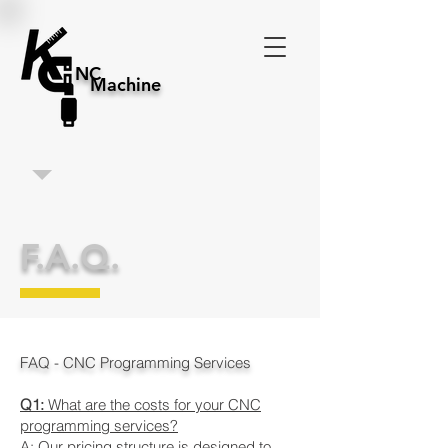
NC
Machine
F.A.Q.
FAQ - CNC Programming Services
Q1:
What are the costs for your CNC
programming services?
A: Our pricing structure is designed to