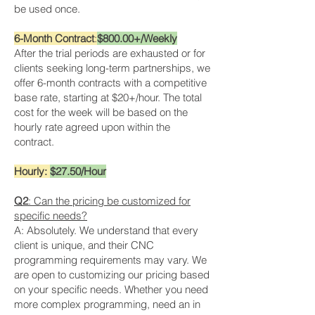
be used once.
6-Month Contract
:
$800.00+/Weekly
After the trial periods are exhausted or for
clients seeking long-term partnerships, we
offer 6-month contracts with a competitive
base rate, starting at $20+/hour. The total
cost for the week will be based on the
hourly rate agreed upon within the
contract.
Hourly:
$27.50/Hour
Q2
: Can the pricing be customized for
specific needs?
A: Absolutely. We understand that every
client is unique, and their CNC
programming requirements may vary. We
are open to customizing our pricing based
on your specific needs. Whether you need
more complex programming, need an in