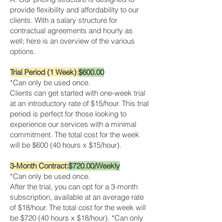
provide flexibility and affordability to our
clients. With a salary structure for
contractual agreements and hourly as
well; here is an overview of the various
options.
Trial Period (1 Week)
:
$600.00
*Can only be used once.
Clients can get started with one-week trial
at an introductory rate of $15/hour. This trial
period is perfect for those looking to
experience our services with a minimal
commitment. The total cost for the week
will be $600 (40 hours x $15/hour).
3-Month Contract:
$720.00/Weekly
*Can only be used once.
After the trial, you can opt for a 3-month
subscription, available at an average rate
of $18/hour. The total cost for the week will
be $720 (40 hours x $18/hour). *Can only