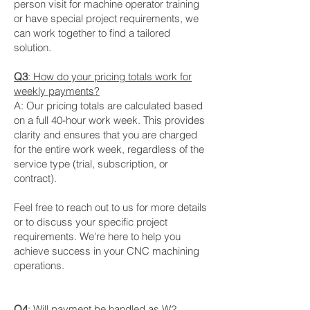
person visit for machine operator training
or have special project requirements, we
can work together to find a tailored
solution.
Q3
: How do your pricing totals work for
weekly payments?
A: Our pricing totals are calculated based
on a full 40-hour work week. This provides
clarity and ensures that you are charged
for the entire work week, regardless of the
service type (trial, subscription, or
contract).
Feel free to reach out to us for more details
or to discuss your specific project
requirements. We're here to help you
achieve success in your CNC machining
operations.
Q4
: Will payment be handled as W2